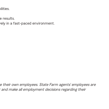
ities.
 results.
ively in a fast-paced environment.
e their own employees. State Farm agents’ employees are
r and make all employment decisions regarding their