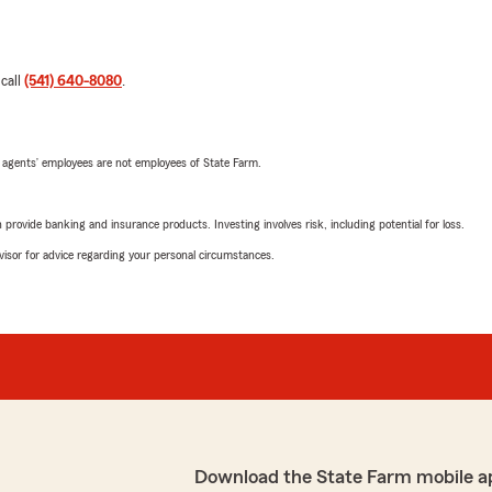
 call
(541) 640-8080
.
 agents’ employees are not employees of State Farm.
rovide banking and insurance products. Investing involves risk, including potential for loss.
advisor for advice regarding your personal circumstances.
Download the State Farm mobile a