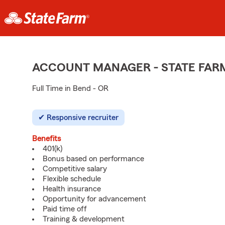
ACCOUNT MANAGER - STATE FAR
Full Time in Bend - OR
Responsive recruiter
Benefits
401(k)
Bonus based on performance
Competitive salary
Flexible schedule
Health insurance
Opportunity for advancement
Paid time off
Training & development