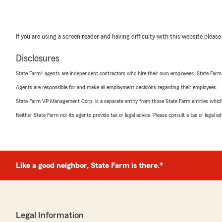
If you are using a screen reader and having difficulty with this website please
Disclosures
State Farm® agents are independent contractors who hire their own employees. State Farm
Agents are responsible for and make all employment decisions regarding their employees.
State Farm VP Management Corp. is a separate entity from those State Farm entities which p
Neither State Farm nor its agents provide tax or legal advice. Please consult a tax or legal 
Like a good neighbor, State Farm is there.®
Legal Information