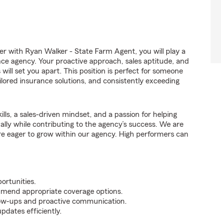
with Ryan Walker - State Farm Agent, you will play a
nce agency. Your proactive approach, sales aptitude, and
 will set you apart. This position is perfect for someone
ilored insurance solutions, and consistently exceeding
ills, a sales-driven mindset, and a passion for helping
nally while contributing to the agency’s success. We are
re eager to grow within our agency. High performers can
ortunities.
mmend appropriate coverage options.
ollow-ups and proactive communication.
pdates efficiently.