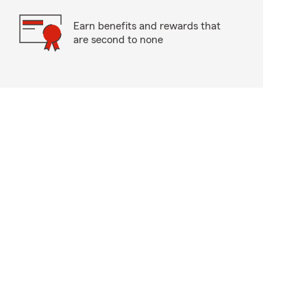
Earn benefits and rewards that
are second to none