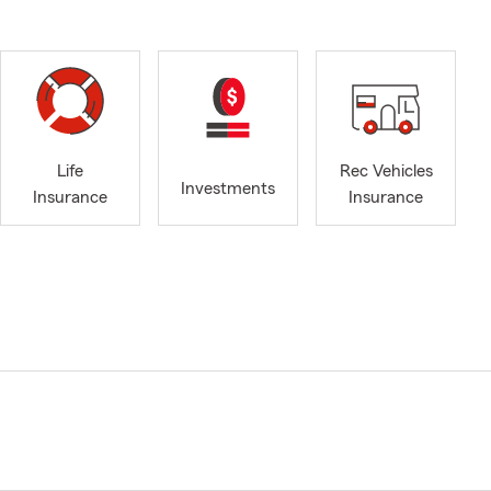
Life
Rec Vehicles
Investments
Insurance
Insurance