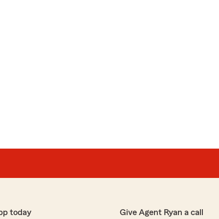
pp today
Give Agent Ryan a call