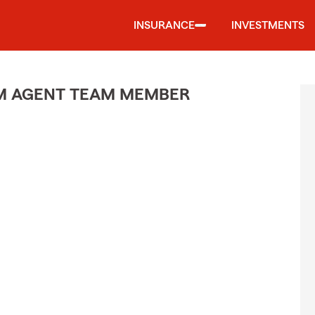
INSURANCE
INVESTMENTS
M AGENT TEAM MEMBER