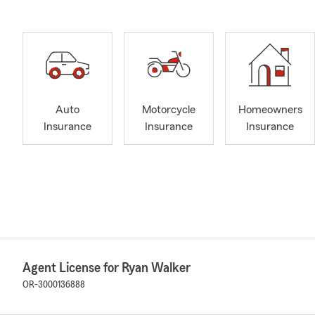
Auto
Motorcycle
Homeowners
Insurance
Insurance
Insurance
Agent License for Ryan Walker
OR-3000136888