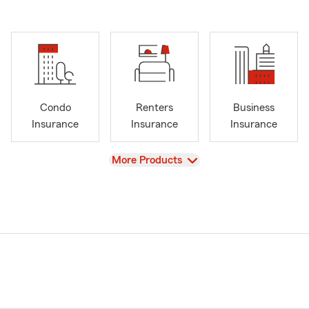
Condo
Renters
Business
Insurance
Insurance
Insurance
View
More Products