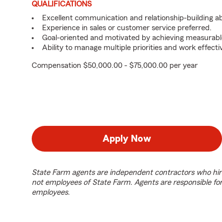
QUALIFICATIONS
Excellent communication and relationship-building abil
Experience in sales or customer service preferred.
Goal-oriented and motivated by achieving measurable
Ability to manage multiple priorities and work effect
Compensation $50,000.00 - $75,000.00 per year
Apply Now
State Farm agents are independent contractors who hir
not employees of State Farm. Agents are responsible fo
employees.