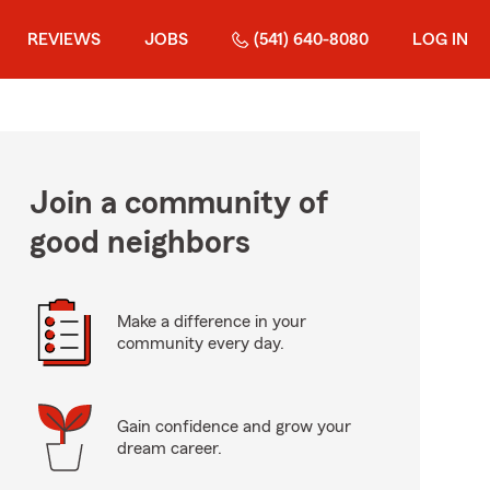
REVIEWS
JOBS
(541) 640-8080
LOG IN
Join a community of
good neighbors
Make a difference in your
community every day.
Gain confidence and grow your
dream career.