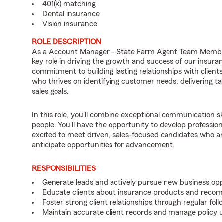
401(k) matching
Dental insurance
Vision insurance
ROLE DESCRIPTION
As a Account Manager - State Farm Agent Team Member 
key role in driving the growth and success of our insura
commitment to building lasting relationships with clients
who thrives on identifying customer needs, delivering ta
sales goals.
In this role, you’ll combine exceptional communication sk
people. You’ll have the opportunity to develop professio
excited to meet driven, sales-focused candidates who a
anticipate opportunities for advancement.
RESPONSIBILITIES
Generate leads and actively pursue new business opp
Educate clients about insurance products and reco
Foster strong client relationships through regular f
Maintain accurate client records and manage policy u