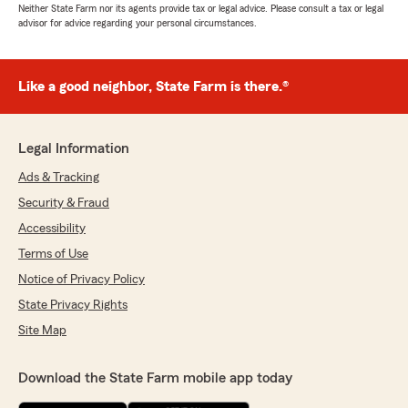
Neither State Farm nor its agents provide tax or legal advice. Please consult a tax or legal
advisor for advice regarding your personal circumstances.
Like a good neighbor, State Farm is there.®
Legal Information
Ads & Tracking
Security & Fraud
Accessibility
Terms of Use
Notice of Privacy Policy
State Privacy Rights
Site Map
Download the State Farm mobile app today