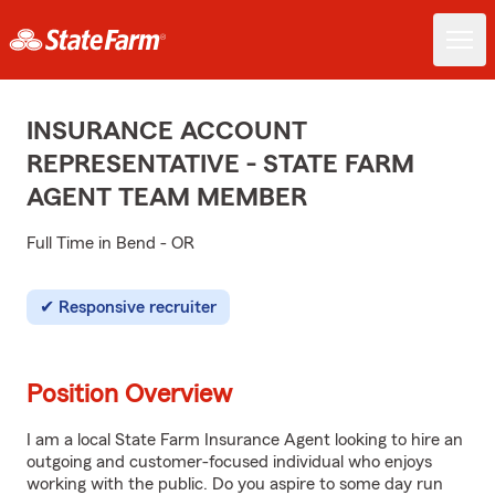
INSURANCE ACCOUNT
REPRESENTATIVE - STATE FARM
AGENT TEAM MEMBER
Full Time in Bend - OR
Responsive recruiter
Position Overview
I am a local State Farm Insurance Agent looking to hire an
outgoing and customer-focused individual who enjoys
working with the public. Do you aspire to some day run