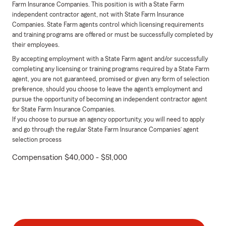
Farm Insurance Companies. This position is with a State Farm
independent contractor agent, not with State Farm Insurance
Companies. State Farm agents control which licensing requirements
and training programs are offered or must be successfully completed by
their employees.
By accepting employment with a State Farm agent and/or successfully
completing any licensing or training programs required by a State Farm
agent, you are not guaranteed, promised or given any form of selection
preference, should you choose to leave the agent’s employment and
pursue the opportunity of becoming an independent contractor agent
for State Farm Insurance Companies.
If you choose to pursue an agency opportunity, you will need to apply
and go through the regular State Farm Insurance Companies’ agent
selection process
Compensation $40,000 - $51,000