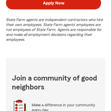
Apply Now
State Farm agents are independent contractors who hire
their own employees. State Farm agents’ employees are
not employees of State Farm. Agents are responsible for
and make all employment decisions regarding their
employees.
Join a community of good
neighbors
Make a difference in your community
every day.