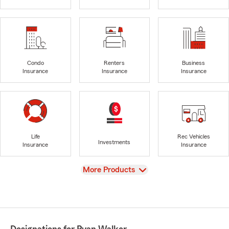
Condo
Renters
Business
Insurance
Insurance
Insurance
Life
Rec Vehicles
Investments
Insurance
Insurance
View
More Products