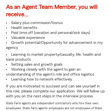
As an Agent Team Member, you will
receive...
Salary plus commission/bonus
Health benefits
Paid time off (vacation and personal/sick days)
Valuable experience
Growth potential/Opportunity for advancement in my
agency
Learning to market property/casualty, life, health and
bank products
Setting sales and growth goals
Working closely with the agent to gain an
understanding of the agent’s role and office logistics
Learning how to network effectively
If you are motivated to succeed and can see yourself in
this role, please complete our application. We will follow up
with you on the next steps in the interview process.
State Farm agents are independent contractors who hire their own
employees. State Farm agents’ employees are not employees of State