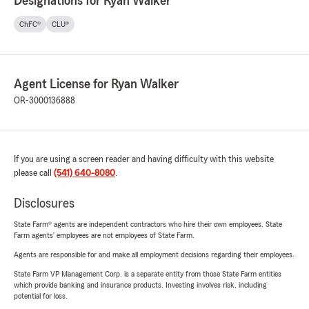
Designations for Ryan Walker
ChFC®
CLU®
Agent License for Ryan Walker
OR-3000136888
If you are using a screen reader and having difficulty with this website
please call
(541) 640-8080
.
Disclosures
State Farm® agents are independent contractors who hire their own employees. State
Farm agents’ employees are not employees of State Farm.
Agents are responsible for and make all employment decisions regarding their employees.
State Farm VP Management Corp. is a separate entity from those State Farm entities
which provide banking and insurance products. Investing involves risk, including
potential for loss.