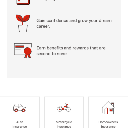
Gain confidence and grow your dream
career.
Earn benefits and rewards that are
second to none
Auto
Motorcycle
Homeowners
Insurance
Insurance
Insurance