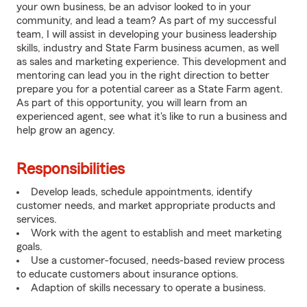
your own business, be an advisor looked to in your
community, and lead a team? As part of my successful
team, I will assist in developing your business leadership
skills, industry and State Farm business acumen, as well
as sales and marketing experience. This development and
mentoring can lead you in the right direction to better
prepare you for a potential career as a State Farm agent.
As part of this opportunity, you will learn from an
experienced agent, see what it's like to run a business and
help grow an agency.
Responsibilities
Develop leads, schedule appointments, identify
customer needs, and market appropriate products and
services.
Work with the agent to establish and meet marketing
goals.
Use a customer-focused, needs-based review process
to educate customers about insurance options.
Adaption of skills necessary to operate a business.